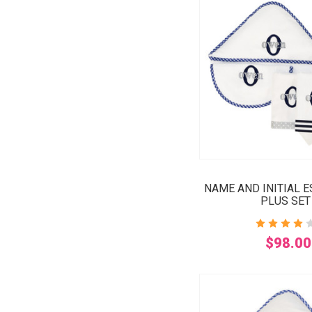
NAME AND INITIAL 
PLUS SET
$98.00