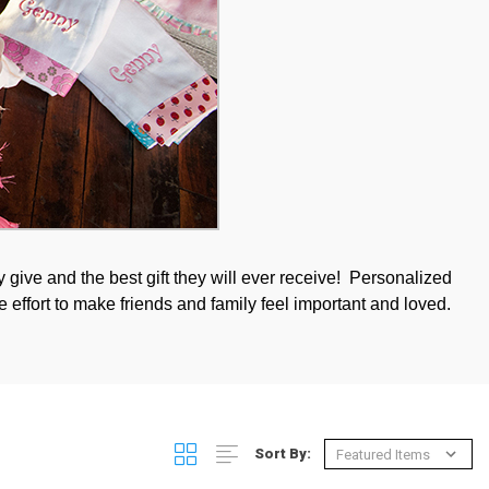
 give and the best gift they will ever receive! Personalized
e effort to make friends and family feel important and loved.
Sort By: