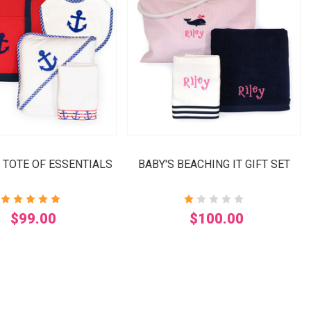
 TOTE OF ESSENTIALS
BABY'S BEACHING IT GIFT SET
$99.00
$100.00