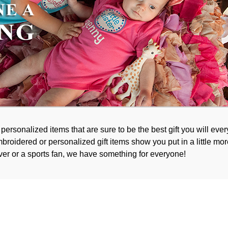
rsonalized items that are sure to be the best gift you will every
broidered or personalized gift items show you put in a little mor
ver or a sports fan, we have something for everyone!