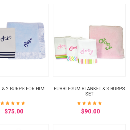
 & 2 BURPS FOR HIM
BUBBLEGUM BLANKET & 3 BURPS
SET
$75.00
$90.00