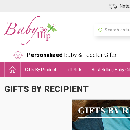
Note:
Search
Personalized
Baby & Toddler Gifts
Gifts By Product
Gift Sets
Best Selling Baby Gi
GIFTS BY RECIPIENT