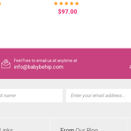
$97.00
Feel Free to email us at anytime at
info@babybehip.com
l
ess
Links
From
Our Blog