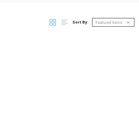
Sort By: