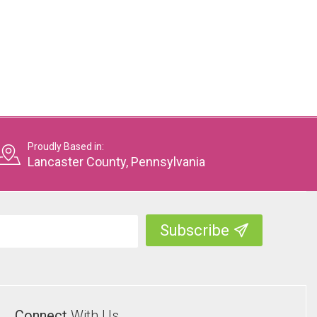
Proudly Based in:
Lancaster County, Pennsylvania
Connect
With Us