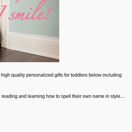
high quality personalized gifts for toddlers below including
e reading and learning how to spell their own name in style…