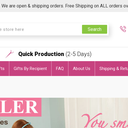
 We are open & shipping orders. Free Shipping on ALL orders o
Search
Quick Production
(2-5 Days)
fts
Gifts By Recipient
FAQ
About Us
Shipping & Ret