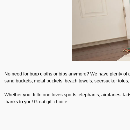
No need for burp cloths or bibs anymore? We have plenty of gif
sand buckets, metal buckets, beach towels, seersucker totes
Whether your little one loves sports, elephants, airplanes, l
thanks to you! Great gift choice.