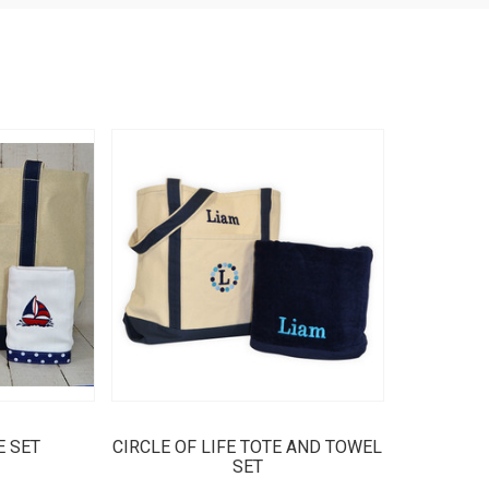
E SET
CIRCLE OF LIFE TOTE AND TOWEL
SET