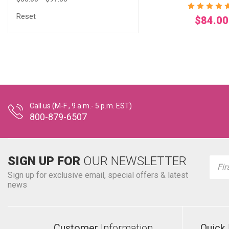
Reset
$84.00
Call us (M-F , 9 a.m.- 5 p.m. EST)
800-879-6507
SIGN UP FOR
OUR NEWSLETTER
Emai
Addr
Sign up for exclusive email, special offers & latest
news
Customer
Information
Quick