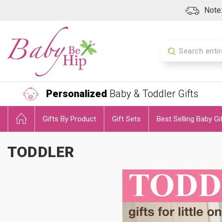
Note:
Search
Personalized
Baby & Toddler Gifts
Gifts By Product
Gift Sets
Best Selling Baby Gi
TODDLER