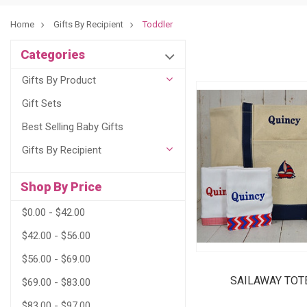
Home
Gifts By Recipient
Toddler
Categories
Gifts By Product
Gift Sets
Best Selling Baby Gifts
Gifts By Recipient
Shop By Price
$0.00 - $42.00
$42.00 - $56.00
$56.00 - $69.00
SAILAWAY TOT
$69.00 - $83.00
$83.00 - $97.00