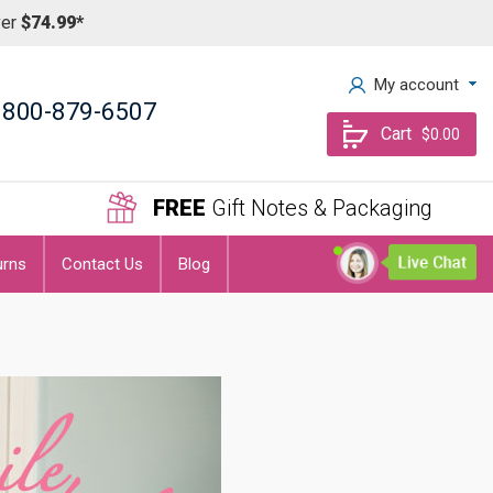
ver
$74.99*
My account
800-879-6507
Cart
$0.00
FREE
Gift Notes & Packaging
urns
Contact Us
Blog