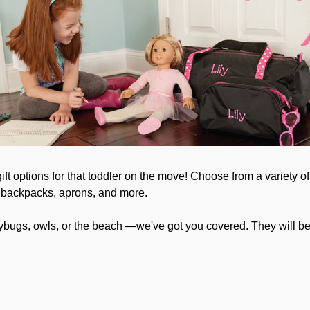
t options for that toddler on the move! Choose from a variety of 
, backpacks, aprons, and more.
adybugs, owls, or the beach —we've got you covered. They will b