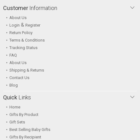
Customer
Information
About Us
&
Login
Register
Return Policy
Terms & Conditions
Tracking Status
FAQ
About Us
Shipping & Returns
Contact Us
Blog
Quick
Links
Home
Gifts By Product
Gift Sets
Best Selling Baby Gifts
Gifts By Recipient