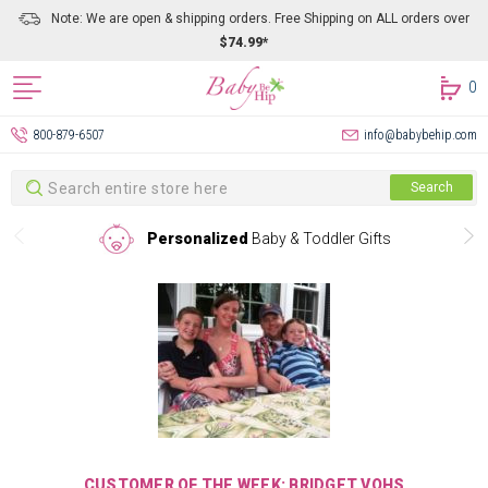
Note: We are open & shipping orders. Free Shipping on ALL orders over
$74.99*
0
800-879-6507
info@babybehip.com
Search
Search
Personalized
Baby & Toddler Gifts
CUSTOMER OF THE WEEK: BRIDGET VOHS