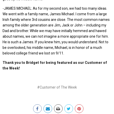
-JAMES MICHAEL: As for my second son, we had too many ideas.
We went with a family name, James Michael. I come from a large
Irish family where 3rd cousins are close. The most common names
among the older generation are Jim, Jack or John – including my
Dad and brother. While we may have initially hemmed and hawed
about names, we can not imagine a more appropriate one for him.
He is such a James. If you knew him, you would understand. Not to
be overlooked, his middle name, Michael, is in honor of a much
beloved college friend we lost on 9/11.
Thank you to Bridget for being featured as our Customer of
the Week!
#Customer of The Week