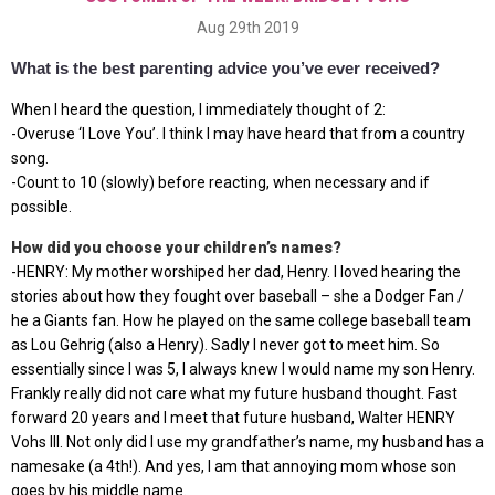
Aug 29th 2019
What is the best parenting advice you’ve ever received?
When I heard the question, I immediately thought of 2:
-Overuse ‘I Love You’. I think I may have heard that from a country
song.
-Count to 10 (slowly) before reacting, when necessary and if
possible.
How did you choose your children’s names?
-HENRY: My mother worshiped her dad, Henry. I loved hearing the
stories about how they fought over baseball – she a Dodger Fan /
he a Giants fan. How he played on the same college baseball team
as Lou Gehrig (also a Henry). Sadly I never got to meet him. So
essentially since I was 5, I always knew I would name my son Henry.
Frankly really did not care what my future husband thought. Fast
forward 20 years and I meet that future husband, Walter HENRY
Vohs III. Not only did I use my grandfather’s name, my husband has a
namesake (a 4th!). And yes, I am that annoying mom whose son
goes by his middle name.