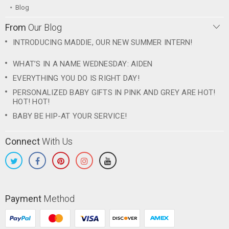
Blog
From
Our Blog
INTRODUCING MADDIE, OUR NEW SUMMER INTERN!
WHAT’S IN A NAME WEDNESDAY: AIDEN
EVERYTHING YOU DO IS RIGHT DAY!
PERSONALIZED BABY GIFTS IN PINK AND GREY ARE HOT!
HOT! HOT!
BABY BE HIP-AT YOUR SERVICE!
Connect
With Us
Payment
Method