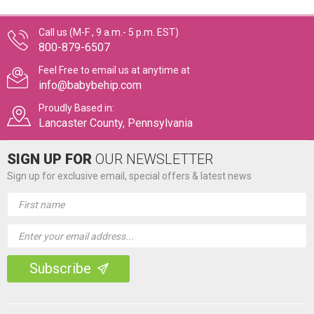
Call us (M-F , 9 a.m.- 5 p.m. EST)
800-879-6507
Feel Free to email us at anytime at
info@babybehip.com
Proudly Based in:
Lancaster County, Pennsylvania
SIGN UP FOR
OUR NEWSLETTER
Sign up for exclusive email, special offers & latest news
Email
Address