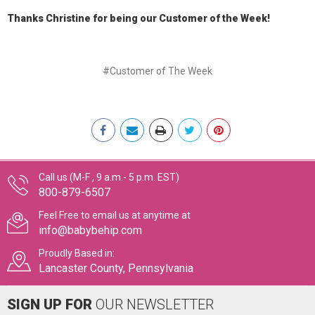
Thanks Christine for being our Customer of the Week!
#Customer of The Week
Call us (M-F , 9 a.m.- 5 p.m. EST)
800-879-6507
Feel Free to email us at anytime at
info@babybehip.com
Proudly Based in:
Lancaster County, Pennsylvania
SIGN UP FOR
OUR NEWSLETTER