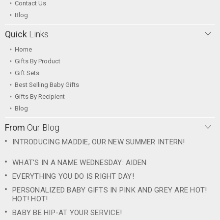
Contact Us
Blog
Quick
Links
Home
Gifts By Product
Gift Sets
Best Selling Baby Gifts
Gifts By Recipient
Blog
From
Our Blog
INTRODUCING MADDIE, OUR NEW SUMMER INTERN!
WHAT’S IN A NAME WEDNESDAY: AIDEN
EVERYTHING YOU DO IS RIGHT DAY!
PERSONALIZED BABY GIFTS IN PINK AND GREY ARE HOT!
HOT! HOT!
BABY BE HIP-AT YOUR SERVICE!