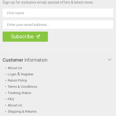
Sign up for exclusive email, special offers & latest news
Email
Address
Customer
Information
About Us
&
Login
Register
Return Policy
Terms & Conditions
Tracking Status
FAQ
About Us
Shipping & Returns