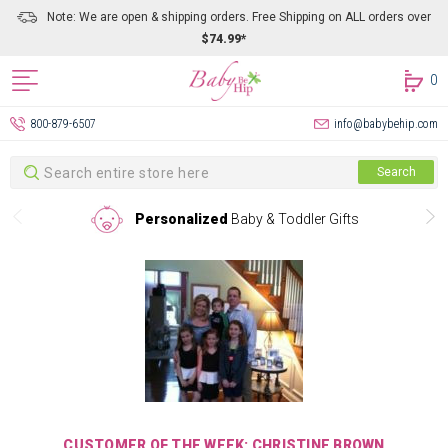
Note: We are open & shipping orders. Free Shipping on ALL orders over
$74.99*
0
800-879-6507
info@babybehip.com
Search
Search
Personalized
Baby & Toddler Gifts
CUSTOMER OF THE WEEK: CHRISTINE BROWN