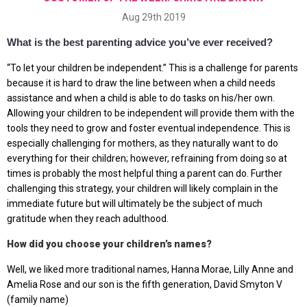
Aug 29th 2019
What is the best parenting advice you’ve ever received?
“To let your children be independent.” This is a challenge for parents
because it is hard to draw the line between when a child needs
assistance and when a child is able to do tasks on his/her own.
Allowing your children to be independent will provide them with the
tools they need to grow and foster eventual independence. This is
especially challenging for mothers, as they naturally want to do
everything for their children; however, refraining from doing so at
times is probably the most helpful thing a parent can do. Further
challenging this strategy, your children will likely complain in the
immediate future but will ultimately be the subject of much
gratitude when they reach adulthood.
How did you choose your children’s names?
Well, we liked more traditional names, Hanna Morae, Lilly Anne and
Amelia Rose and our son is the fifth generation, David Smyton V
(family name)