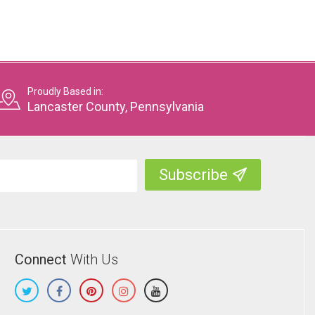
Proudly Based in:
Lancaster County, Pennsylvania
Connect
With Us