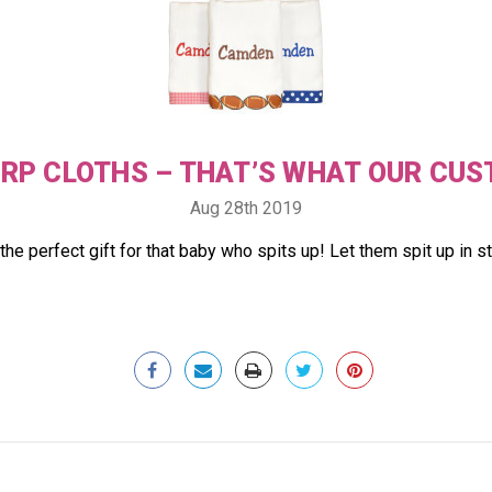
URP CLOTHS – THAT’S WHAT OUR CUS
Aug 28th 2019
the perfect gift for that baby who spits up! Let them spit up in 