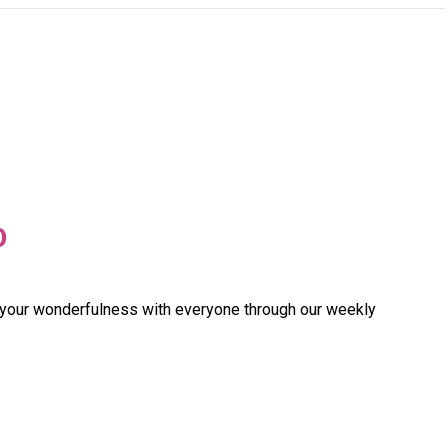
O
 your wonderfulness with everyone through our weekly