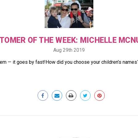
TOMER OF THE WEEK: MICHELLE MCN
Aug 29th 2019
hem — it goes by fast!How did you choose your children’s names