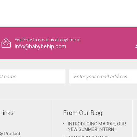
Feel Free to email us at anytime at
info@babybehip.com
l
ess
Links
From
Our Blog
INTRODUCING MADDIE, OUR
NEW SUMMER INTERN!
By Product