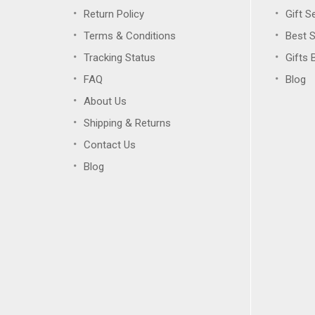
Return Policy
Gift S
Terms & Conditions
Best S
Tracking Status
Gifts 
FAQ
Blog
About Us
Shipping & Returns
Contact Us
Blog