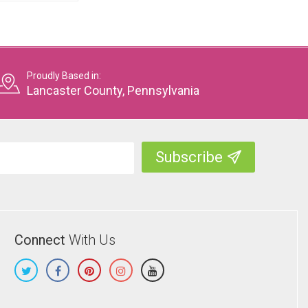
Proudly Based in:
Lancaster County, Pennsylvania
Connect
With Us