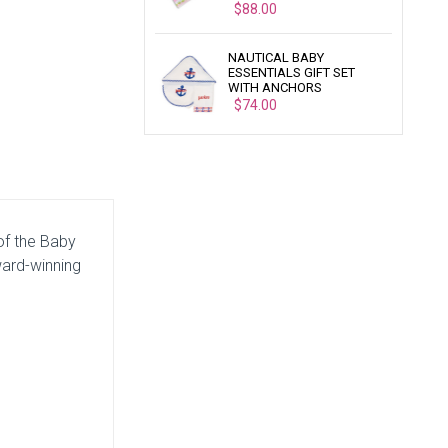
$88.00
NAUTICAL BABY
ESSENTIALS GIFT SET
WITH ANCHORS
$74.00
 of the Baby
ward-winning