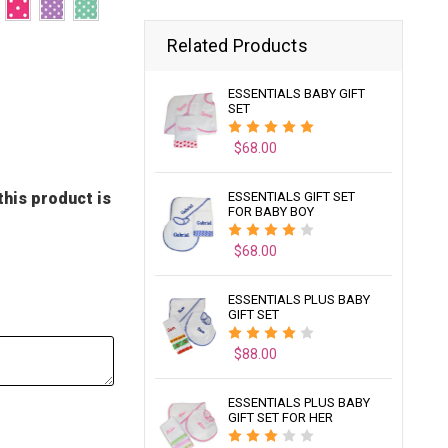
Related Products
ESSENTIALS BABY GIFT
SET
$68.00
this product is
ESSENTIALS GIFT SET
FOR BABY BOY
$68.00
ESSENTIALS PLUS BABY
GIFT SET
$88.00
ESSENTIALS PLUS BABY
GIFT SET FOR HER