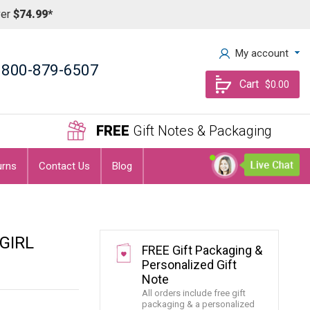
ver
$74.99*
My account
800-879-6507
Cart
$0.00
FREE
Gift Notes & Packaging
urns
Contact Us
Blog
GIRL
FREE Gift Packaging &
Personalized Gift
Note
All orders include free gift
packaging & a personalized