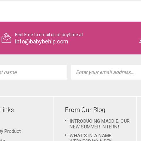
Feel Free to email us at anytime at
info@babybehip.com
l
ess
Links
From
Our Blog
INTRODUCING MADDIE, OUR
NEW SUMMER INTERN!
By Product
WHAT’S IN A NAME
ets