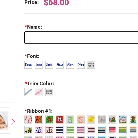
$68.00
Price:
*
Name:
*
Font:
*
Trim Color:
*
Ribbon #1: