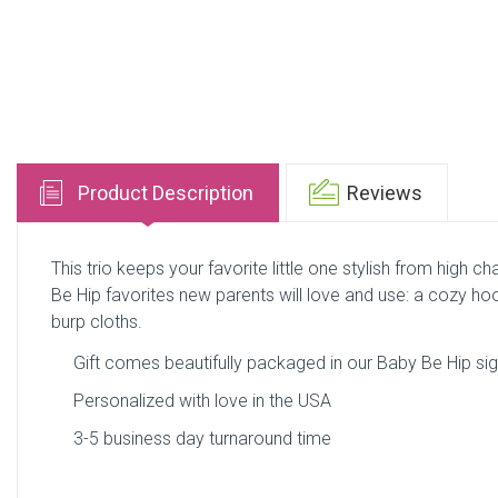
Product Description
Reviews
This trio keeps your favorite little one stylish from high cha
Be Hip favorites new parents will love and use: a cozy hoo
burp cloths.
Gift comes beautifully packaged in our Baby Be Hip sign
Personalized with love in the USA
3-5 business day turnaround time