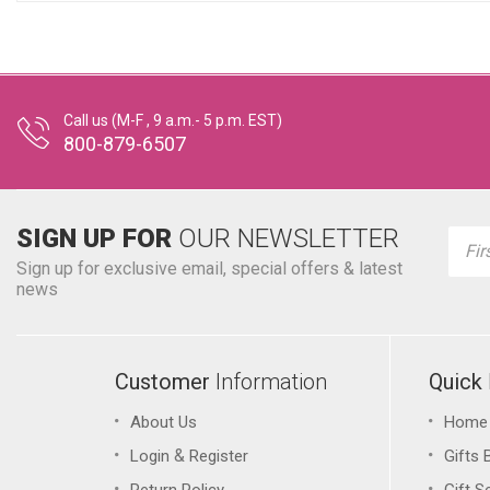
Call us (M-F , 9 a.m.- 5 p.m. EST)
800-879-6507
SIGN UP FOR
OUR NEWSLETTER
Emai
Addr
Sign up for exclusive email, special offers & latest
news
Customer
Information
Quick
About Us
Home
&
Login
Register
Gifts 
Return Policy
Gift S