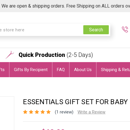
 We are open & shipping orders. Free Shipping on ALL orders o
Search
Quick Production
(2-5 Days)
fts
Gifts By Recipient
FAQ
About Us
Shipping & Ret
ESSENTIALS GIFT SET FOR BABY 
(1 review)
Write a Review