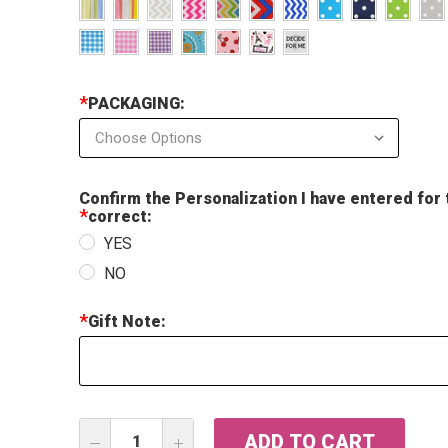
*
PACKAGING:
Confirm the Personalization I have entered for 
*
correct:
YES
NO
*
Gift Note:
Current
DECREASE
INCREASE
Stock: