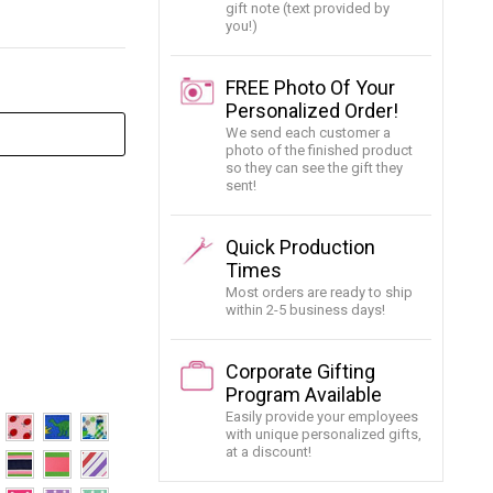
gift note (text provided by
you!)
FREE Photo Of Your
Personalized Order!
We send each customer a
photo of the finished product
so they can see the gift they
sent!
Quick Production
Times
Most orders are ready to ship
within 2-5 business days!
Corporate Gifting
Program Available
Easily provide your employees
with unique personalized gifts,
at a discount!