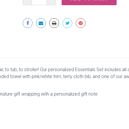
QUANTITY:
QUANTITY:
ir, to tub, to stroller! Our personalized Essentials Set includes all
ded towel with pink/white trim, terry cloth bib, and one of our a
ature gift wrapping with a personalized gift note