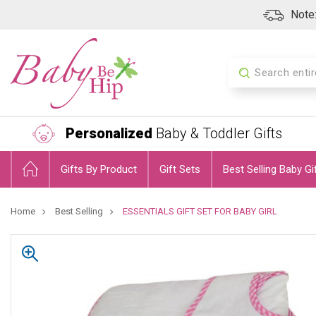
Note:
Search
Personalized
Baby & Toddler Gifts
Gifts By Product
Gift Sets
Best Selling Baby Gi
Home
Best Selling
ESSENTIALS GIFT SET FOR BABY GIRL