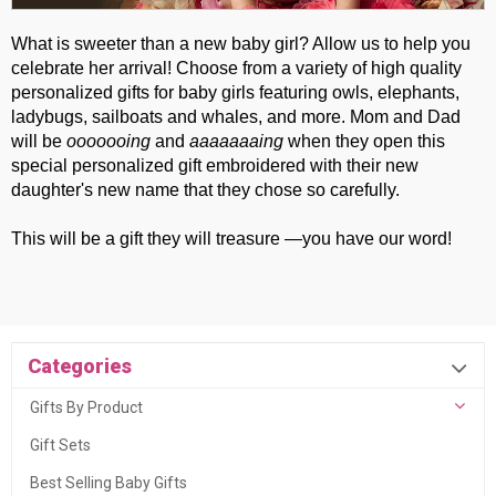
What is sweeter than a new baby girl? Allow us to help you
celebrate her arrival! Choose from a variety of high quality
personalized gifts for baby girls featuring owls, elephants,
ladybugs, sailboats and whales, and more. Mom and Dad
will be
ooooooing
and
aaaaaaaing
when they open this
special personalized gift embroidered with their new
daughter's new name that they chose so carefully.
This will be a gift they will treasure —you have our word!
Categories
Gifts By Product
Gift Sets
Best Selling Baby Gifts