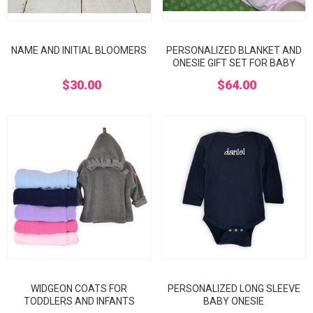
NAME AND INITIAL BLOOMERS
PERSONALIZED BLANKET AND
ONESIE GIFT SET FOR BABY
$30.00
$64.00
WIDGEON COATS FOR
PERSONALIZED LONG SLEEVE
TODDLERS AND INFANTS
BABY ONESIE