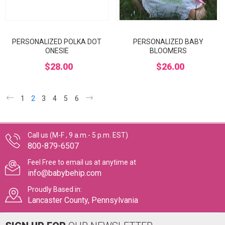
PERSONALIZED POLKA DOT
PERSONALIZED BABY
ONESIE
BLOOMERS
$28.00
$26.00
1
2
3
4
5
6
Call us (M-F , 9 a.m.- 5 p.m. EST)
800-879-6507
Feel Free to email us at anytime at
info@babybehip.com
Proudly Based in:
Lancaster County, Pennsylvania