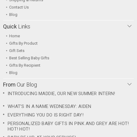
Contact Us
Blog
Quick
Links
Home
Gifts By Product
Gift Sets
Best Selling Baby Gifts
Gifts By Recipient
Blog
From
Our Blog
INTRODUCING MADDIE, OUR NEW SUMMER INTERN!
WHAT’S IN A NAME WEDNESDAY: AIDEN
EVERYTHING YOU DO IS RIGHT DAY!
PERSONALIZED BABY GIFTS IN PINK AND GREY ARE HOT!
HOT! HOT!