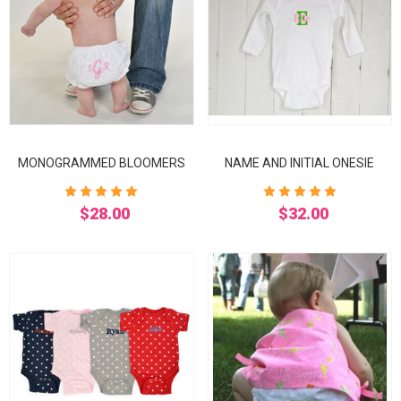
MONOGRAMMED BLOOMERS
NAME AND INITIAL ONESIE
$28.00
$32.00