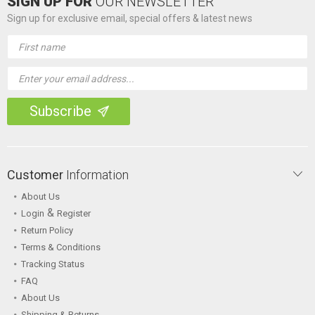
SIGN UP FOR
OUR NEWSLETTER
Sign up for exclusive email, special offers & latest news
Email
Address
Customer
Information
About Us
&
Login
Register
Return Policy
Terms & Conditions
Tracking Status
FAQ
About Us
Shipping & Returns