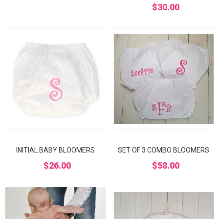
$30.00
INITIAL BABY BLOOMERS
SET OF 3 COMBO BLOOMERS
$26.00
$58.00