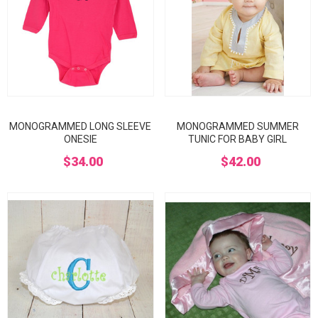
MONOGRAMMED LONG SLEEVE
MONOGRAMMED SUMMER
ONESIE
TUNIC FOR BABY GIRL
$34.00
$42.00