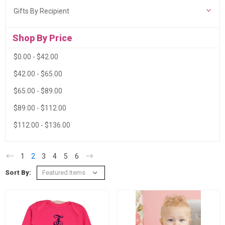
Gifts By Recipient
Shop By Price
$0.00 - $42.00
$42.00 - $65.00
$65.00 - $89.00
$89.00 - $112.00
$112.00 - $136.00
1
2
3
4
5
6
Sort By: