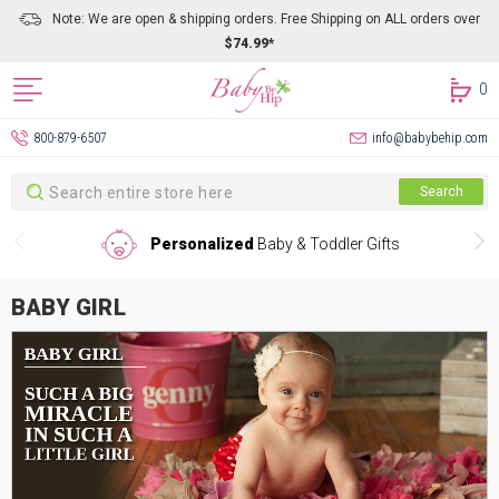
Note: We are open & shipping orders. Free Shipping on ALL orders over
$74.99*
0
800-879-6507
info@babybehip.com
Search
Search
Personalized
Baby & Toddler Gifts
BABY GIRL