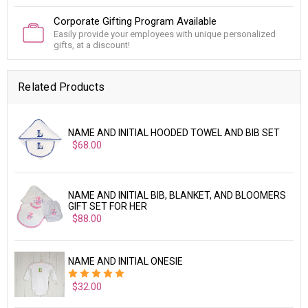
Corporate Gifting Program Available
Easily provide your employees with unique personalized
gifts, at a discount!
Related Products
NAME AND INITIAL HOODED TOWEL AND BIB SET
$68.00
NAME AND INITIAL BIB, BLANKET, AND BLOOMERS
GIFT SET FOR HER
$88.00
NAME AND INITIAL ONESIE
$32.00