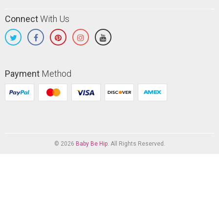
Connect
With Us
Payment
Method
© 2026
Baby Be Hip
. All Rights Reserved.