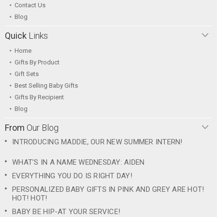
Contact Us
Blog
Quick
Links
Home
Gifts By Product
Gift Sets
Best Selling Baby Gifts
Gifts By Recipient
Blog
From
Our Blog
INTRODUCING MADDIE, OUR NEW SUMMER INTERN!
WHAT’S IN A NAME WEDNESDAY: AIDEN
EVERYTHING YOU DO IS RIGHT DAY!
PERSONALIZED BABY GIFTS IN PINK AND GREY ARE HOT!
HOT! HOT!
BABY BE HIP-AT YOUR SERVICE!