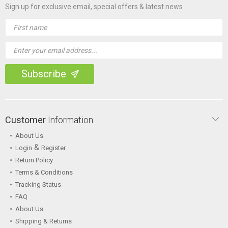
Sign up for exclusive email, special offers & latest news
Email
Address
Customer
Information
About Us
&
Login
Register
Return Policy
Terms & Conditions
Tracking Status
FAQ
About Us
Shipping & Returns