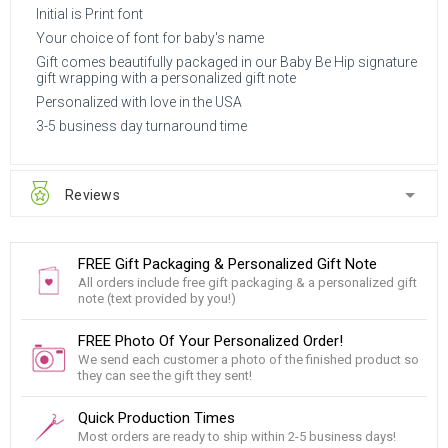
Initial is Print font
Your choice of font for baby's name
Gift comes beautifully packaged in our Baby Be Hip signature
gift wrapping with a personalized gift note
Personalized with love in the USA
3-5 business day turnaround time
Reviews
FREE Gift Packaging & Personalized Gift Note
All orders include free gift packaging & a personalized gift
note (text provided by you!)
FREE Photo Of Your Personalized Order!
We send each customer a photo of the finished product so
they can see the gift they sent!
Quick Production Times
Most orders are ready to ship within 2-5 business days!