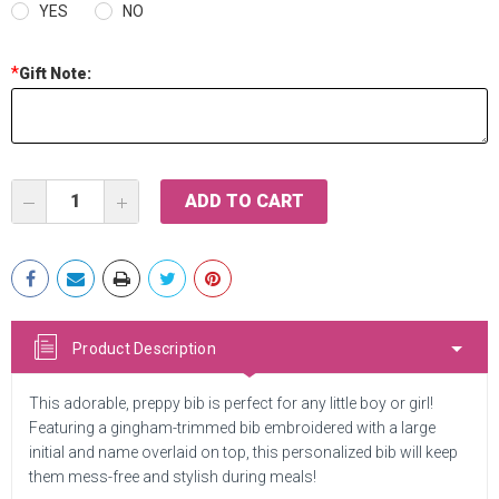
YES
NO
*
Gift Note:
Current
DECREASE
INCREASE
Stock:
QUANTITY:
QUANTITY:
Product Description
This adorable, preppy bib is perfect for any little boy or girl!
Featuring a gingham-trimmed bib embroidered with a large
initial and name overlaid on top, this personalized bib will keep
them mess-free and stylish during meals!