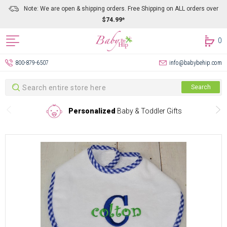
Note: We are open & shipping orders. Free Shipping on ALL orders over
$74.99*
0
800-879-6507
info@babybehip.com
Search
Search
Personalized
Baby & Toddler Gifts