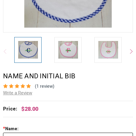
NAME AND INITIAL BIB
(1 review)
Write a Review
$28.00
Price:
*
Name: