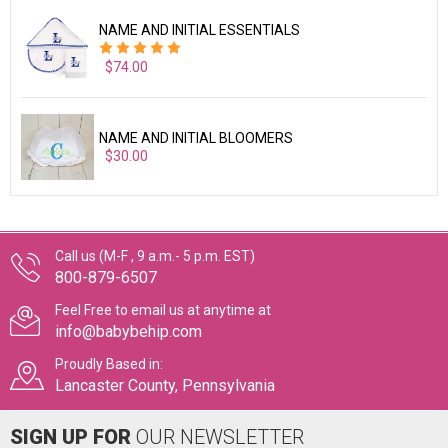
NAME AND INITIAL ESSENTIALS
$74.00
NAME AND INITIAL BLOOMERS
$30.00
Call us (M-F , 9 a.m.- 5 p.m. EST)
800-879-6507
Feel Free to email us at anytime at
info@babybehip.com
Proudly Based in:
Lancaster County, Pennsylvania
SIGN UP FOR
OUR NEWSLETTER