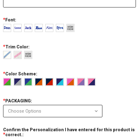
*
Font:
*
Trim Color:
*
Color Scheme:
*
PACKAGING:
Confirm the Personalization I have entered for this product is
*
correct.: