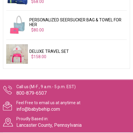
$68.00
PERSONALIZED SEERSUCKER BAG & TOWEL FOR
HER
$80.00
DELUXE TRAVEL SET
$158.00
Call us (M-F , 9 a.m.- 5 p.m. EST)
800-879-6507
Feel Free to email us at anytime at
info@babybehip.com
Proudly Based in:
Lancaster County, Pennsylvania