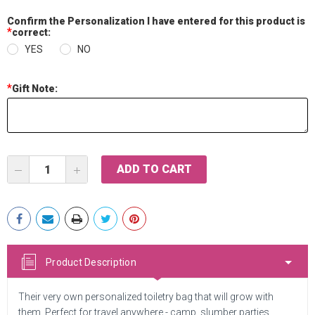
Confirm the Personalization I have entered for this product is
*
correct:
YES
NO
*
Gift Note:
Current
DECREASE
INCREASE
Stock:
QUANTITY:
QUANTITY:
Product Description
Their very own personalized toiletry bag that will grow with
them. Perfect for travel anywhere - camp, slumber parties,