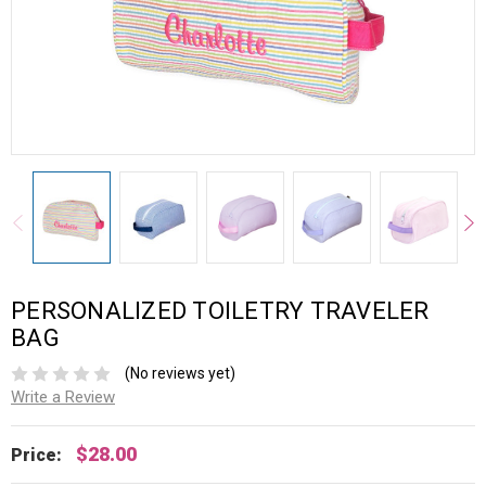
PERSONALIZED TOILETRY TRAVELER
BAG
(No reviews yet)
Write a Review
$28.00
Price: