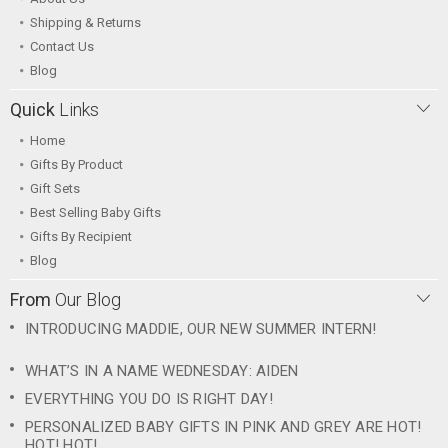
Shipping & Returns
Contact Us
Blog
Quick
Links
Home
Gifts By Product
Gift Sets
Best Selling Baby Gifts
Gifts By Recipient
Blog
From
Our Blog
INTRODUCING MADDIE, OUR NEW SUMMER INTERN!
WHAT’S IN A NAME WEDNESDAY: AIDEN
EVERYTHING YOU DO IS RIGHT DAY!
PERSONALIZED BABY GIFTS IN PINK AND GREY ARE HOT!
HOT! HOT!