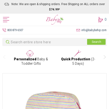
Note: We are open & shipping orders. Free Shipping on ALL orders over
$74.99*
0
800-879-6507
info@babybehip.com
Search
Search
Personalized
Baby &
Quick Production
(2-
Toddler Gifts
5 Days)