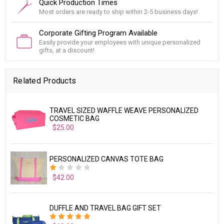
Quick Production Times
Most orders are ready to ship within 2-5 business days!
Corporate Gifting Program Available
Easily provide your employees with unique personalized
gifts, at a discount!
Related Products
TRAVEL SIZED WAFFLE WEAVE PERSONALIZED
COSMETIC BAG
$25.00
PERSONALIZED CANVAS TOTE BAG
$42.00
DUFFLE AND TRAVEL BAG GIFT SET