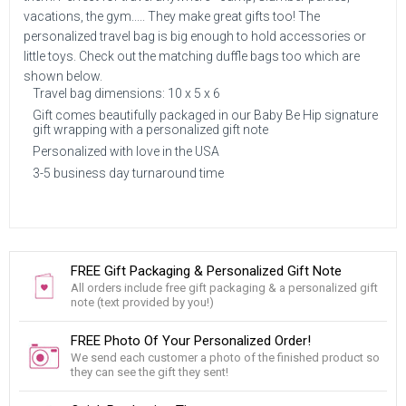
vacations, the gym..... They make great gifts too! The
personalized travel bag is big enough to hold accessories or
little toys. Check out the matching duffle bags too which are
shown below.
Travel bag dimensions: 10 x 5 x 6
Gift comes beautifully packaged in our Baby Be Hip signature
gift wrapping with a personalized gift note
Personalized with love in the USA
3-5 business day turnaround time
FREE Gift Packaging & Personalized Gift Note
All orders include free gift packaging & a personalized gift
note (text provided by you!)
FREE Photo Of Your Personalized Order!
We send each customer a photo of the finished product so
they can see the gift they sent!