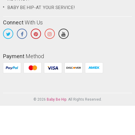
BABY BE HIP-AT YOUR SERVICE!
Connect
With Us
Payment
Method
© 2026
Baby Be Hip
. All Rights Reserved.