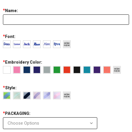
*
Name:
*
Font:
*
Embroidery Color:
*
Style:
*
PACKAGING: