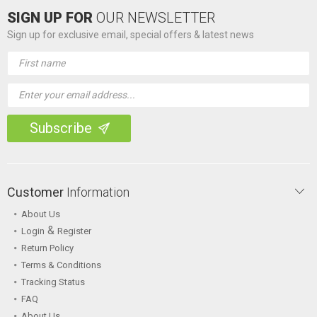
SIGN UP FOR
OUR NEWSLETTER
Sign up for exclusive email, special offers & latest news
Email
Address
Customer
Information
About Us
&
Login
Register
Return Policy
Terms & Conditions
Tracking Status
FAQ
About Us