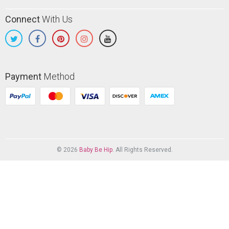
Connect
With Us
Payment
Method
© 2026
Baby Be Hip
. All Rights Reserved.