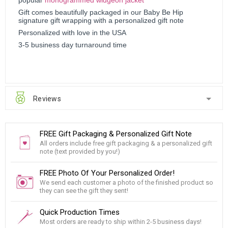
Gift comes beautifully packaged in our Baby Be Hip
signature gift wrapping with a personalized gift note
Personalized with love in the USA
3-5 business day turnaround time
Reviews
FREE Gift Packaging & Personalized Gift Note
All orders include free gift packaging & a personalized gift
note (text provided by you!)
FREE Photo Of Your Personalized Order!
We send each customer a photo of the finished product so
they can see the gift they sent!
Quick Production Times
Most orders are ready to ship within 2-5 business days!