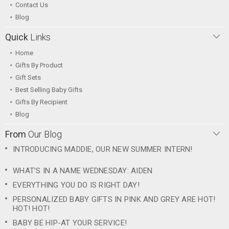
Contact Us
Blog
Quick
Links
Home
Gifts By Product
Gift Sets
Best Selling Baby Gifts
Gifts By Recipient
Blog
From
Our Blog
INTRODUCING MADDIE, OUR NEW SUMMER INTERN!
WHAT’S IN A NAME WEDNESDAY: AIDEN
EVERYTHING YOU DO IS RIGHT DAY!
PERSONALIZED BABY GIFTS IN PINK AND GREY ARE HOT!
HOT! HOT!
BABY BE HIP-AT YOUR SERVICE!