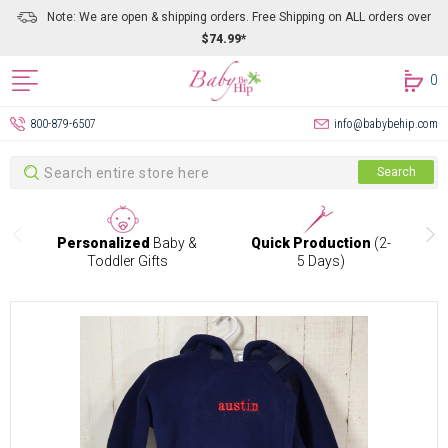
Note: We are open & shipping orders. Free Shipping on ALL orders over
$74.99*
0
800-879-6507
info@babybehip.com
Search
Search
Personalized
Baby &
Quick Production
(2-
Toddler Gifts
5 Days)