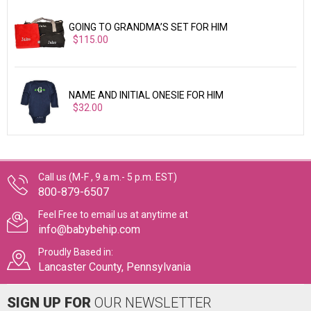
GOING TO GRANDMA’S SET FOR HIM
$115.00
NAME AND INITIAL ONESIE FOR HIM
$32.00
Call us (M-F , 9 a.m.- 5 p.m. EST)
800-879-6507
Feel Free to email us at anytime at
info@babybehip.com
Proudly Based in:
Lancaster County, Pennsylvania
SIGN UP FOR
OUR NEWSLETTER