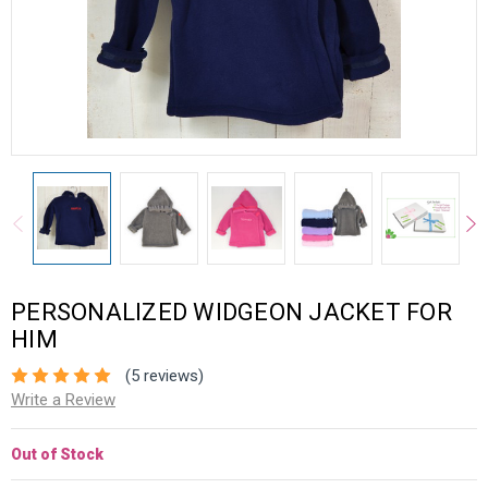
PERSONALIZED WIDGEON JACKET FOR
HIM
(5 reviews)
Write a Review
Out of Stock