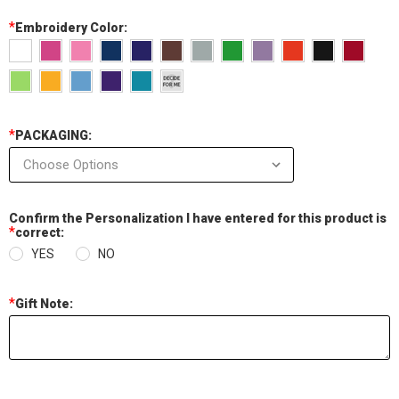
*
Embroidery Color:
*
PACKAGING:
Confirm the Personalization I have entered for this product is
*
correct:
YES
NO
*
Gift Note:
Current