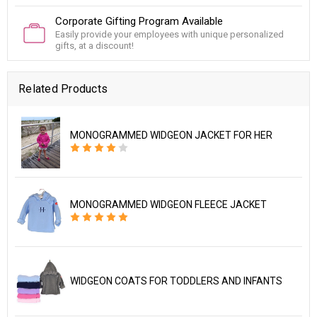
Corporate Gifting Program Available
Easily provide your employees with unique personalized
gifts, at a discount!
Related Products
MONOGRAMMED WIDGEON JACKET FOR HER
MONOGRAMMED WIDGEON FLEECE JACKET
WIDGEON COATS FOR TODDLERS AND INFANTS