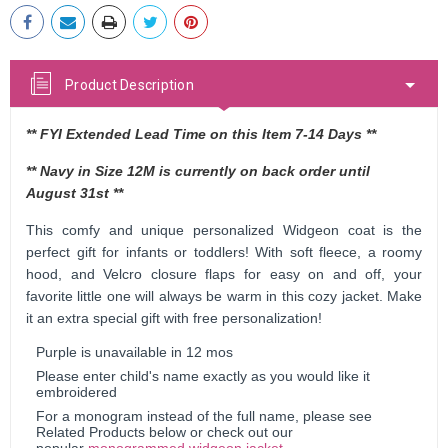
Stock:
Product Description
** FYI Extended Lead Time on this Item 7-14 Days **
** Navy in Size 12M is currently on back order until
August 31st **
This comfy and unique personalized Widgeon coat is the
perfect gift for infants or toddlers! With soft fleece, a roomy
hood, and Velcro closure flaps for easy on and off, your
favorite little one will always be warm in this cozy jacket. Make
it an extra special gift with free personalization!
Purple is unavailable in 12 mos
Please enter child's name exactly as you would like it
embroidered
For a monogram instead of the full name, please see
Related Products below or check out our
popular
monogrammed widgeon jacket