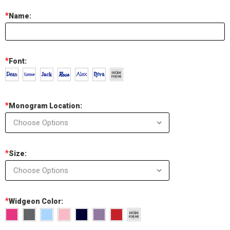
*
Name:
*
Font:
*
Monogram Location:
*
Size:
*
Widgeon Color: