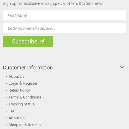
Sign up for exclusive email, special offers & latest news
Email
Address
Customer
Information
About Us
&
Login
Register
Return Policy
Terms & Conditions
Tracking Status
FAQ
About Us
Shipping & Returns