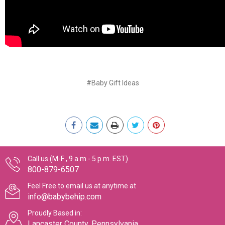
#Baby Gift Ideas
Call us (M-F , 9 a.m.- 5 p.m. EST)
800-879-6507
Feel Free to email us at anytime at
info@babybehip.com
Proudly Based in:
Lancaster County, Pennsylvania