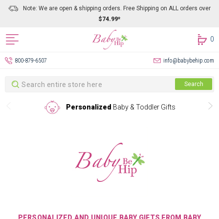
Note: We are open & shipping orders. Free Shipping on ALL orders over
$74.99*
0
800-879-6507
info@babybehip.com
Search
Search
Personalized
Baby & Toddler Gifts
PERSONALIZED AND UNIQUE BABY GIFTS FROM BABY