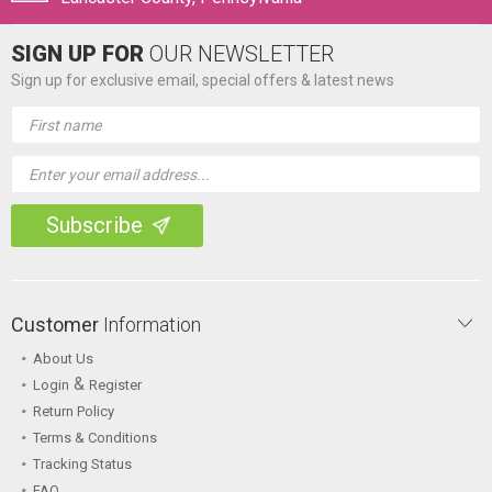
SIGN UP FOR
OUR NEWSLETTER
Sign up for exclusive email, special offers & latest news
Email
Address
Customer
Information
About Us
&
Login
Register
Return Policy
Terms & Conditions
Tracking Status
FAQ