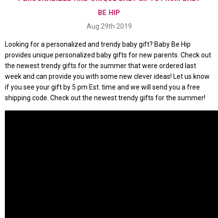
BE HIP
Aug 29th 2019
Looking for a personalized and trendy baby gift? Baby Be Hip
provides unique personalized baby gifts for new parents. Check out
the newest trendy gifts for the summer that were ordered last
week and can provide you with some new clever ideas! Let us know
if you see your gift by 5 pm Est. time and we will send you a free
shipping code. Check out the newest trendy gifts for the summer!