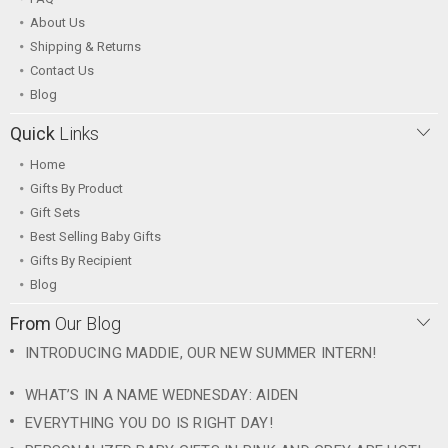
About Us
Shipping & Returns
Contact Us
Blog
Quick
Links
Home
Gifts By Product
Gift Sets
Best Selling Baby Gifts
Gifts By Recipient
Blog
From
Our Blog
INTRODUCING MADDIE, OUR NEW SUMMER INTERN!
WHAT’S IN A NAME WEDNESDAY: AIDEN
EVERYTHING YOU DO IS RIGHT DAY!