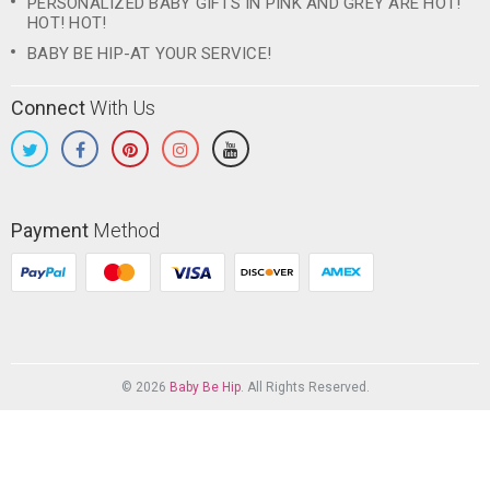
PERSONALIZED BABY GIFTS IN PINK AND GREY ARE HOT!
HOT! HOT!
BABY BE HIP-AT YOUR SERVICE!
Connect
With Us
Payment
Method
© 2026
Baby Be Hip
. All Rights Reserved.