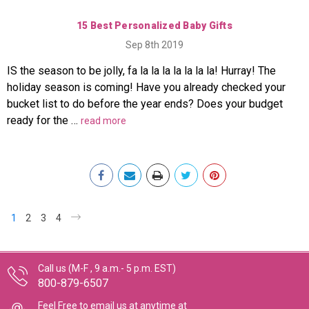
15 Best Personalized Baby Gifts
Sep 8th 2019
IS the season to be jolly, fa la la la la la la la! Hurray! The
holiday season is coming! Have you already checked your
bucket list to do before the year ends? Does your budget
ready for the …
read more
1
2
3
4
Call us (M-F , 9 a.m.- 5 p.m. EST)
800-879-6507
Feel Free to email us at anytime at