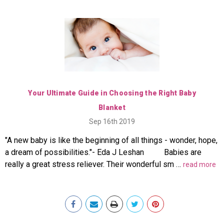
Your Ultimate Guide in Choosing the Right Baby
Blanket
Sep 16th 2019
"A new baby is like the beginning of all things - wonder, hope,
a dream of possibilities."- Eda J Leshan Babies are
really a great stress reliever. Their wonderful sm …
read more