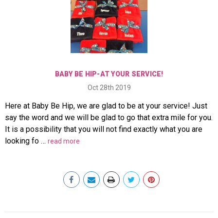
BABY BE HIP-AT YOUR SERVICE!
Oct 28th 2019
Here at Baby Be Hip, we are glad to be at your service! Just
say the word and we will be glad to go that extra mile for you.
It is a possibility that you will not find exactly what you are
looking fo …
read more