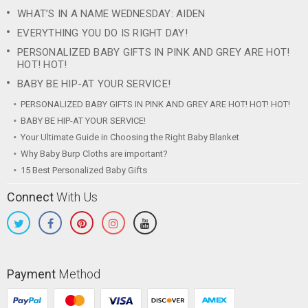
WHAT’S IN A NAME WEDNESDAY: AIDEN
EVERYTHING YOU DO IS RIGHT DAY!
PERSONALIZED BABY GIFTS IN PINK AND GREY ARE HOT!
HOT! HOT!
BABY BE HIP-AT YOUR SERVICE!
PERSONALIZED BABY GIFTS IN PINK AND GREY ARE HOT! HOT! HOT!
BABY BE HIP-AT YOUR SERVICE!
Your Ultimate Guide in Choosing the Right Baby Blanket
Why Baby Burp Cloths are important?
15 Best Personalized Baby Gifts
Connect
With Us
Payment
Method