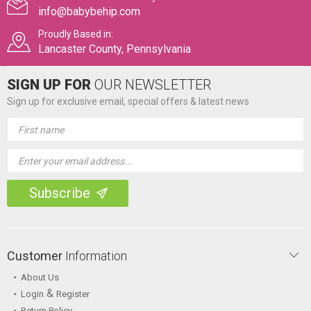
info@babybehip.com
Proudly Based in:
Lancaster County, Pennsylvania
SIGN UP FOR
OUR NEWSLETTER
Sign up for exclusive email, special offers & latest news
Email
Address
Customer
Information
About Us
&
Login
Register
Return Policy