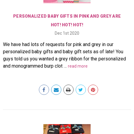
PERSONALIZED BABY GIFTS IN PINK AND GREY ARE
HOT! HOT! HOT!
Dec 1st 2020
We have had lots of requests for pink and grey in our
personalized baby gifts and baby gift sets as of late! You
guys told us you wanted a grey ribbon for the personalized
and monogrammed burp clot …
read more