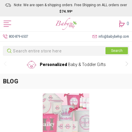
Note: We are open & shipping orders. Free Shipping on ALL orders over
$74.99*
0
800-879-6507
info@babybehip.com
Search
Search
Personalized
Baby & Toddler Gifts
BLOG