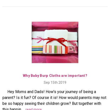
Why Baby Burp Cloths are important?
Sep 15th 2019
Hey Moms and Dads! How's your journey of being a
parent? Is it fun? Of course it is! How would parents may not
be so happy seeing their children grow? But together with
this happin …
read more