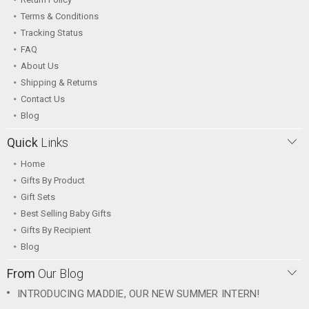
Terms & Conditions
Tracking Status
FAQ
About Us
Shipping & Returns
Contact Us
Blog
Quick
Links
Home
Gifts By Product
Gift Sets
Best Selling Baby Gifts
Gifts By Recipient
Blog
From
Our Blog
INTRODUCING MADDIE, OUR NEW SUMMER INTERN!