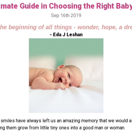
imate Guide in Choosing the Right Bab
Sep 16th 2019
the beginning of all things - wonder, hope, a dre
- Eda J Leshan
iles have always left us an amazing memory that we would always
eing them grow from little tiny ones into a good man or woman.