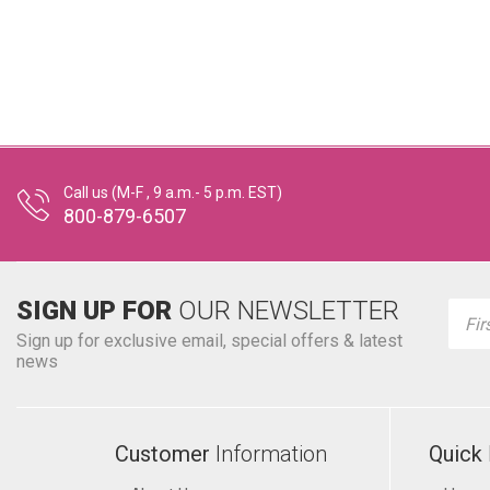
Call us (M-F , 9 a.m.- 5 p.m. EST)
800-879-6507
SIGN UP FOR
OUR NEWSLETTER
Emai
Addr
Sign up for exclusive email, special offers & latest
news
Customer
Information
Quick