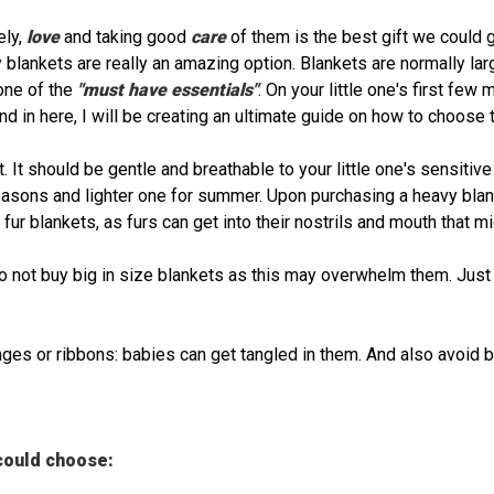
ely,
love
and taking good
care
of them is the best gift we could 
 blankets are really an amazing option. Blankets are normally lar
one of the
"must have essentials"
. On your little one's first few
nd in here, I will be creating an ultimate guide on how to choose th
 It should be gentle and breathable to your little one's sensitive
seasons and lighter one for summer. Upon purchasing a heavy blank
 fur blankets, as furs can get into their nostrils and mouth that m
o not buy big in size blankets as this may overwhelm them. Just
inges or ribbons: babies can get tangled in them. And also avoid
ould choose: