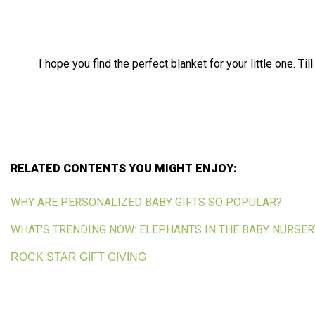
I hope you find the perfect blanket for your little one. Till
RELATED CONTENTS YOU MIGHT ENJOY:
WHY ARE PERSONALIZED BABY GIFTS SO POPULAR?
WHAT'S TRENDING NOW: ELEPHANTS IN THE BABY NURSER
ROCK STAR GIFT GIVING