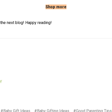
Shop more
 the next blog! Happy reading!
Y
#Baby Gift Ideas
#Baby Gifting Ideas
#Good Parenting Tips