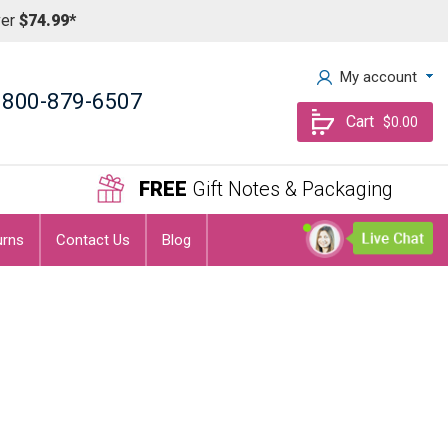
ver
$74.99*
My account
800-879-6507
Cart
$0.00
FREE
Gift Notes & Packaging
urns
Contact Us
Blog