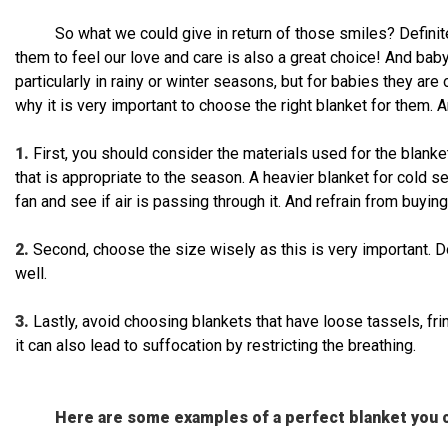
So what we could give in return of those smiles? Definit
them to feel our love and care is also a great choice! And baby
particularly in rainy or winter seasons, but for babies they are 
why it is very important to choose the right blanket for them. A
1.
First, you should consider the materials used for the blanket.
that is appropriate to the season. A heavier blanket for cold 
fan and see if air is passing through it. And refrain from buying
2.
Second, choose the size wisely as this is very important. D
well.
3.
Lastly, avoid choosing blankets that have loose tassels, fr
it can also lead to suffocation by restricting the breathing.
Here are some examples of a perfect blanket you c