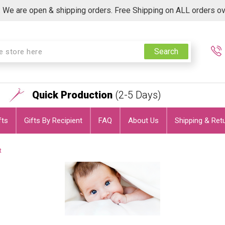
 We are open & shipping orders. Free Shipping on ALL orders o
Search
Quick Production
(2-5 Days)
fts
Gifts By Recipient
FAQ
About Us
Shipping & Ret
t