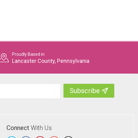
Proudly Based in:
Lancaster County, Pennsylvania
Connect
With Us