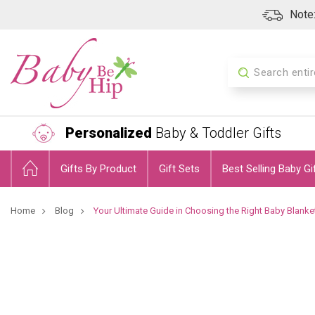
Note:
Search
Personalized
Baby & Toddler Gifts
Gifts By Product
Gift Sets
Best Selling Baby Gi
Home
Blog
Your Ultimate Guide in Choosing the Right Baby Blanke