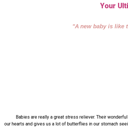
Your Ult
"A new baby is like 
Babies are really a great stress reliever. Their wonderful sm
our hearts and gives us a lot of butterflies in our stomach se