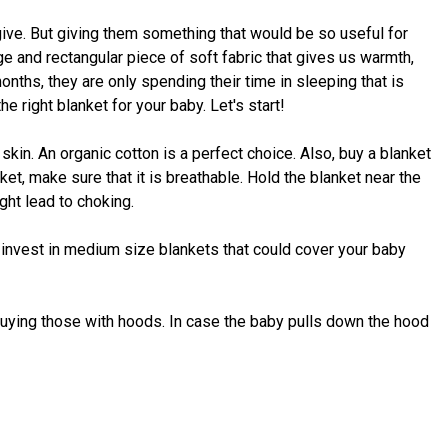
give. But giving them something that would be so useful for
ge and rectangular piece of soft fabric that gives us warmth,
 months, they are only spending their time in sleeping that is
e right blanket for your baby. Let's start!
 skin. An organic cotton is a perfect choice. Also, buy a blanket
et, make sure that it is breathable. Hold the blanket near the
ight lead to choking.
 invest in medium size blankets that could cover your baby
 buying those with hoods. In case the baby pulls down the hood