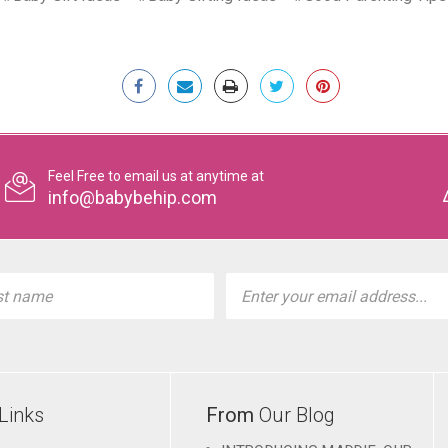
Feel Free to email us at anytime at
info@babybehip.com
l
ess
Links
From
Our Blog