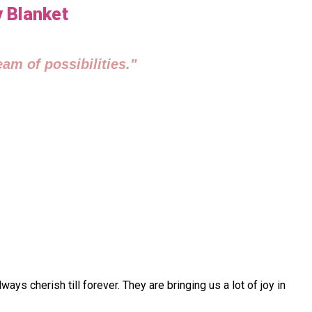
y Blanket
am of possibilities."
 cherish till forever. They are bringing us a lot of joy in