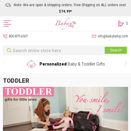
Note: We are open & shipping orders. Free Shipping on ALL orders over
$74.99*
0
800-879-6507
info@babybehip.com
Search
Search
Personalized
Baby & Toddler Gifts
TODDLER