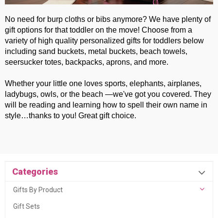
No need for burp cloths or bibs anymore? We have plenty of
gift options for that toddler on the move! Choose from a
variety of high quality personalized gifts for toddlers below
including sand buckets, metal buckets, beach towels,
seersucker totes, backpacks, aprons, and more.
Whether your little one loves sports, elephants, airplanes,
ladybugs, owls, or the beach —we've got you covered. They
will be reading and learning how to spell their own name in
style…thanks to you! Great gift choice.
Categories
Gifts By Product
Gift Sets