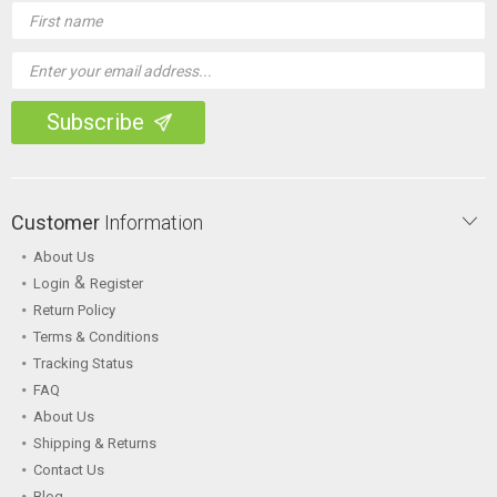
Email
Address
Customer
Information
About Us
&
Login
Register
Return Policy
Terms & Conditions
Tracking Status
FAQ
About Us
Shipping & Returns
Contact Us
Blog