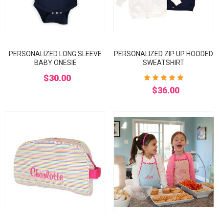
PERSONALIZED LONG SLEEVE
PERSONALIZED ZIP UP HOODED
BABY ONESIE
SWEATSHIRT
$30.00
$36.00