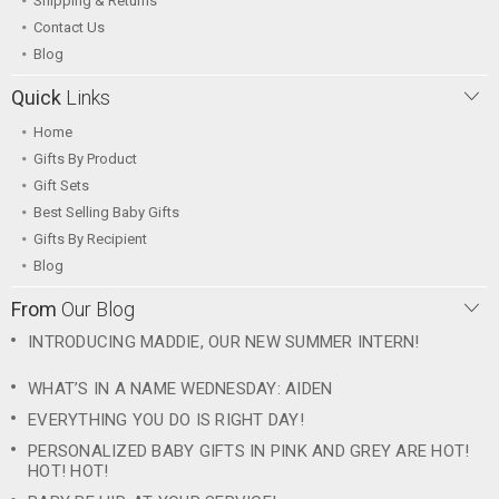
Shipping & Returns
Contact Us
Blog
Quick
Links
Home
Gifts By Product
Gift Sets
Best Selling Baby Gifts
Gifts By Recipient
Blog
From
Our Blog
INTRODUCING MADDIE, OUR NEW SUMMER INTERN!
WHAT’S IN A NAME WEDNESDAY: AIDEN
EVERYTHING YOU DO IS RIGHT DAY!
PERSONALIZED BABY GIFTS IN PINK AND GREY ARE HOT!
HOT! HOT!