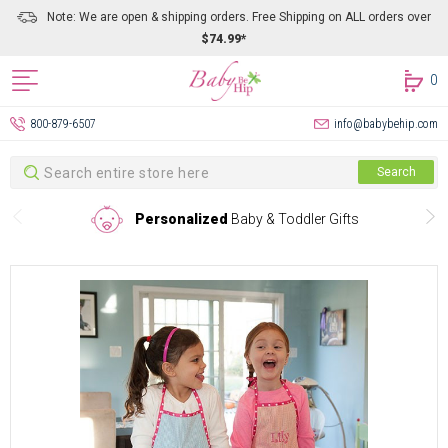
Note: We are open & shipping orders. Free Shipping on ALL orders over
$74.99*
0
800-879-6507
info@babybehip.com
Search
Search
Personalized
Baby & Toddler Gifts