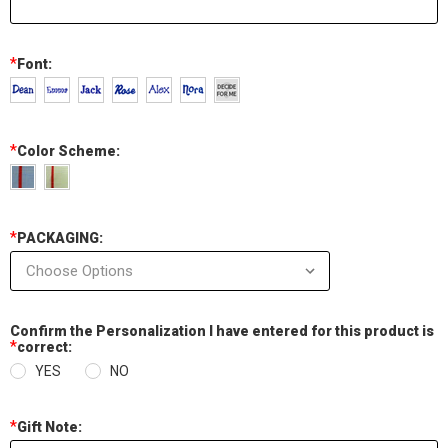
*
Font:
*
Color Scheme:
*
PACKAGING:
Confirm the Personalization I have entered for this product is
*
correct:
YES
NO
*
Gift Note: