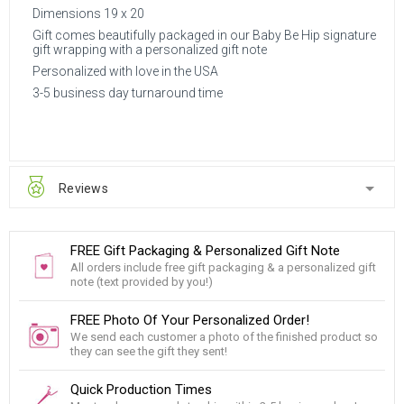
Dimensions 19 x 20
Gift comes beautifully packaged in our Baby Be Hip signature
gift wrapping with a personalized gift note
Personalized with love in the USA
3-5 business day turnaround time
Reviews
FREE Gift Packaging & Personalized Gift Note
All orders include free gift packaging & a personalized gift
note (text provided by you!)
FREE Photo Of Your Personalized Order!
We send each customer a photo of the finished product so
they can see the gift they sent!
Quick Production Times