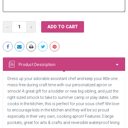
Current
DECREASE
INCREASE
Stock:
QUANTITY:
QUANTITY:
Product Description
Dress up your adorable assistant chef and keep your little one
mess-free during craft time with our personalized apron or
smock! A great gift for a toddler or new big sibling, and just the
right sized smock to take to summer camp or play dates. Little
cooks in the kitchen, this is perfect for your sous chef! We love
to encourage kids in the kitchen and they will be so proud
especially in their very own, cooking apron! Features 3 large
pockets, great for arts & crafts and reversible waterproof lining.