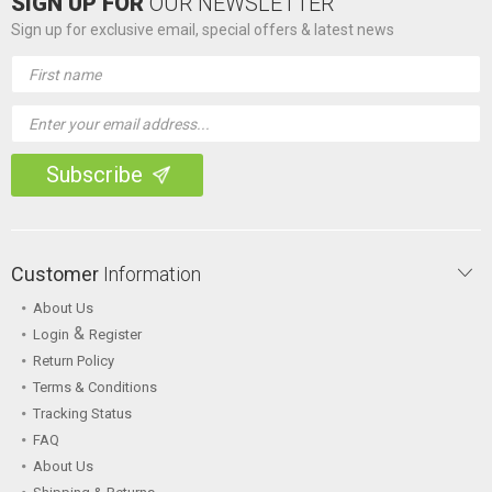
SIGN UP FOR
OUR NEWSLETTER
Sign up for exclusive email, special offers & latest news
Email
Address
Customer
Information
About Us
&
Login
Register
Return Policy
Terms & Conditions
Tracking Status
FAQ
About Us