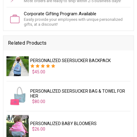
Most orders are ready to ship within 2-5 business days!
Corporate Gifting Program Available
Easily provide your employees with unique personalized
gifts, at a discount!
Related Products
PERSONALIZED SEERSUCKER BACKPACK
$45.00
PERSONALIZED SEERSUCKER BAG & TOWEL FOR
HER
$80.00
PERSONALIZED BABY BLOOMERS
$26.00