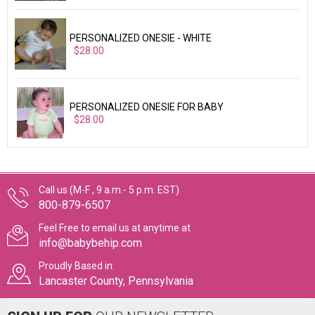
PERSONALIZED ONESIE - WHITE
$28.00
PERSONALIZED ONESIE FOR BABY
$28.00
Call us (M-F , 9 a.m.- 5 p.m. EST)
800-879-6507
Feel Free to email us at anytime at
info@babybehip.com
Proudly Based in:
Lancaster County, Pennsylvania