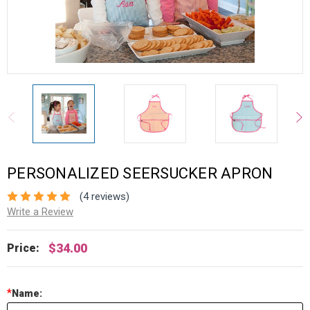
PERSONALIZED SEERSUCKER APRON
(4 reviews)
Write a Review
$34.00
Price:
*
Name: