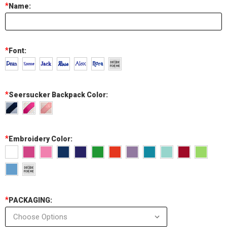
*
Name:
*
Font:
*
Seersucker Backpack Color:
*
Embroidery Color:
*
PACKAGING: