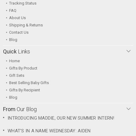
Tracking Status
FAQ
About Us
Shipping & Returns
Contact Us
Blog
Quick
Links
Home
Gifts By Product
Gift Sets
Best Selling Baby Gifts
Gifts By Recipient
Blog
From
Our Blog
INTRODUCING MADDIE, OUR NEW SUMMER INTERN!
WHAT’S IN A NAME WEDNESDAY: AIDEN