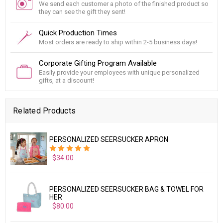
We send each customer a photo of the finished product so
they can see the gift they sent!
Quick Production Times
Most orders are ready to ship within 2-5 business days!
Corporate Gifting Program Available
Easily provide your employees with unique personalized
gifts, at a discount!
Related Products
PERSONALIZED SEERSUCKER APRON
$34.00
PERSONALIZED SEERSUCKER BAG & TOWEL FOR
HER
$80.00