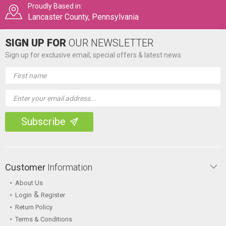
Proudly Based in:
Lancaster County, Pennsylvania
SIGN UP FOR
OUR NEWSLETTER
Sign up for exclusive email, special offers & latest news
Email
Address
Customer
Information
About Us
&
Login
Register
Return Policy
Terms & Conditions