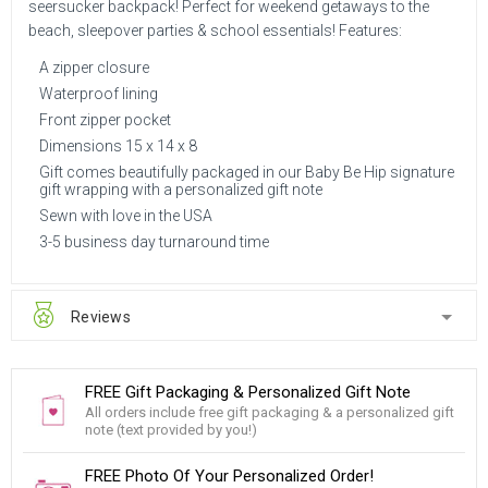
seersucker backpack! Perfect for weekend getaways to the
beach, sleepover parties & school essentials! Features:
A zipper closure
Waterproof lining
Front zipper pocket
Dimensions 15 x 14 x 8
Gift comes beautifully packaged in our Baby Be Hip signature
gift wrapping with a personalized gift note
Sewn with love in the USA
3-5 business day turnaround time
Reviews
FREE Gift Packaging & Personalized Gift Note
All orders include free gift packaging & a personalized gift
note (text provided by you!)
FREE Photo Of Your Personalized Order!