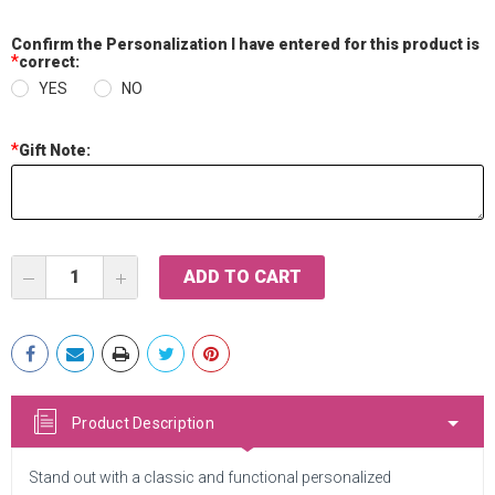
Confirm the Personalization I have entered for this product is
*
correct:
YES
NO
*
Gift Note:
Current
DECREASE
INCREASE
Stock:
QUANTITY:
QUANTITY:
Product Description
Stand out with a classic and functional personalized