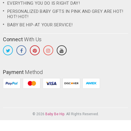
EVERYTHING YOU DO IS RIGHT DAY!
PERSONALIZED BABY GIFTS IN PINK AND GREY ARE HOT!
HOT! HOT!
BABY BE HIP-AT YOUR SERVICE!
Connect
With Us
Payment
Method
© 2026
Baby Be Hip
. All Rights Reserved.