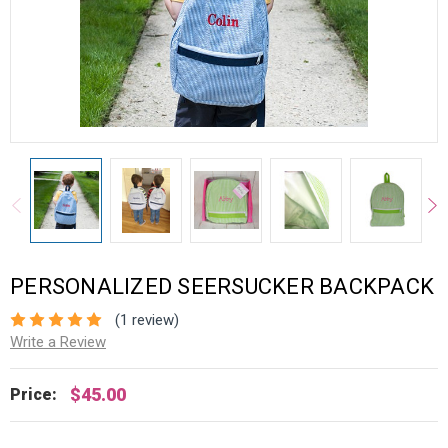
PERSONALIZED SEERSUCKER BACKPACK
(1 review)
Write a Review
$45.00
Price: