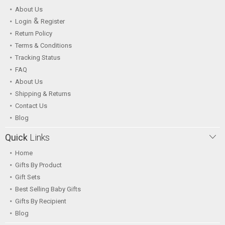
About Us
&
Login
Register
Return Policy
Terms & Conditions
Tracking Status
FAQ
About Us
Shipping & Returns
Contact Us
Blog
Quick
Links
Home
Gifts By Product
Gift Sets
Best Selling Baby Gifts
Gifts By Recipient
Blog