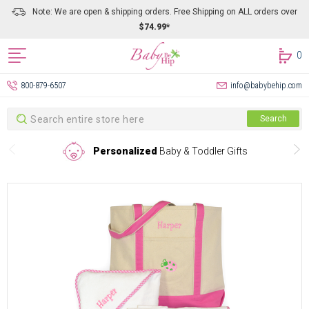
Note: We are open & shipping orders. Free Shipping on ALL orders over
$74.99*
0
800-879-6507
info@babybehip.com
Search
Search
Personalized
Baby & Toddler Gifts