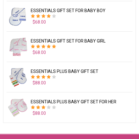
ESSENTIALS GIFT SET FOR BABY BOY
$68.00
ESSENTIALS GIFT SET FOR BABY GIRL
$68.00
ESSENTIALS PLUS BABY GIFT SET
$88.00
ESSENTIALS PLUS BABY GIFT SET FOR HER
$88.00