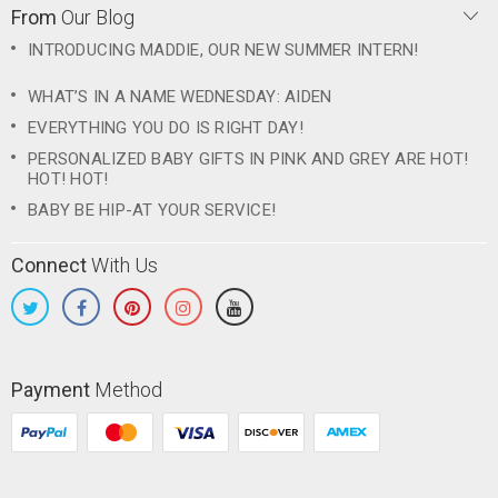
From
Our Blog
INTRODUCING MADDIE, OUR NEW SUMMER INTERN!
WHAT’S IN A NAME WEDNESDAY: AIDEN
EVERYTHING YOU DO IS RIGHT DAY!
PERSONALIZED BABY GIFTS IN PINK AND GREY ARE HOT!
HOT! HOT!
BABY BE HIP-AT YOUR SERVICE!
Connect
With Us
Payment
Method