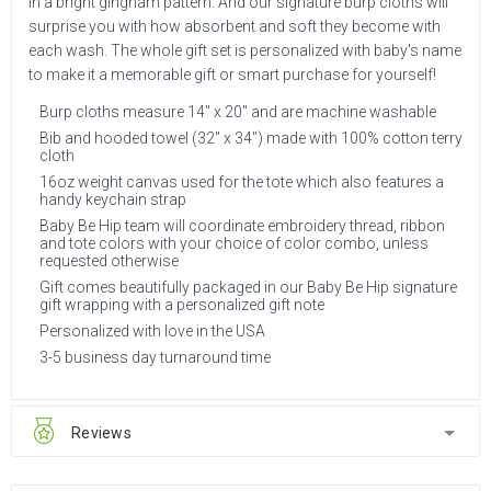
in a bright gingham pattern. And our signature burp cloths will
surprise you with how absorbent and soft they become with
each wash. The whole gift set is personalized with baby's name
to make it a memorable gift or smart purchase for yourself!
Burp cloths measure 14" x 20" and are machine washable
Bib and hooded towel (32" x 34") made with 100% cotton terry
cloth
16oz weight canvas used for the tote which also features a
handy keychain strap
Baby Be Hip team will coordinate embroidery thread, ribbon
and tote colors with your choice of color combo, unless
requested otherwise
Gift comes beautifully packaged in our Baby Be Hip signature
gift wrapping with a personalized gift note
Personalized with love in the USA
3-5 business day turnaround time
Reviews