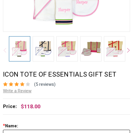
ICON TOTE OF ESSENTIALS GIFT SET
(5 reviews)
Write a Review
$118.00
Price:
*
Name: