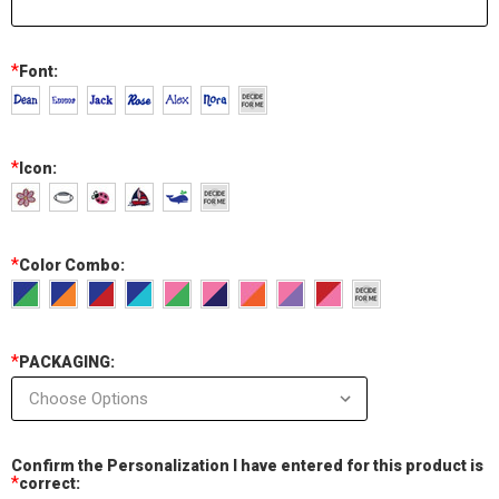
*
Font:
*
Icon:
*
Color Combo:
*
PACKAGING:
Confirm the Personalization I have entered for this product is
*
correct: