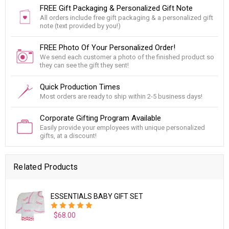
FREE Gift Packaging & Personalized Gift Note
All orders include free gift packaging & a personalized gift
note (text provided by you!)
FREE Photo Of Your Personalized Order!
We send each customer a photo of the finished product so
they can see the gift they sent!
Quick Production Times
Most orders are ready to ship within 2-5 business days!
Corporate Gifting Program Available
Easily provide your employees with unique personalized
gifts, at a discount!
Related Products
ESSENTIALS BABY GIFT SET
$68.00