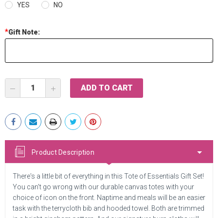
YES
NO
*
Gift Note:
Current
DECREASE
INCREASE
Stock:
QUANTITY:
QUANTITY:
Product Description
There's a little bit of everything in this Tote of Essentials Gift Set!
You can't go wrong with our durable canvas totes with your
choice of icon on the front. Naptime and meals will be an easier
task with the terrycloth bib and hooded towel. Both are trimmed