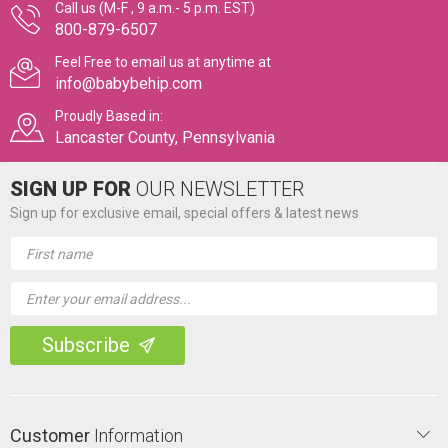
Call us (M-F , 9 a.m.- 5 p.m. EST)
800-879-6507
Feel Free to email us at anytime at
info@babybehip.com
Proudly Based in:
Lancaster County, Pennsylvania
SIGN UP FOR
OUR NEWSLETTER
Sign up for exclusive email, special offers & latest news
Email
Address
Customer
Information