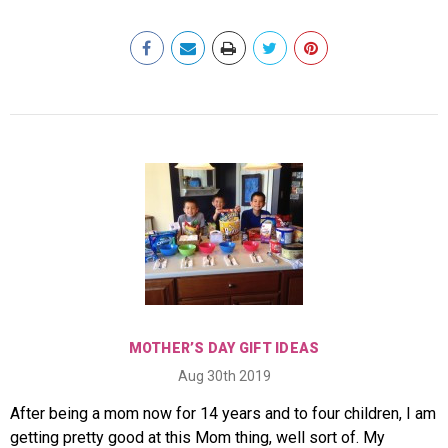
MOTHER’S DAY GIFT IDEAS
Aug 30th 2019
After being a mom now for 14 years and to four children, I am
getting pretty good at this Mom thing, well sort of. My