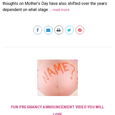
thoughts on Mother’s Day have also shifted over the years
dependent on what stage …
read more
FUN PREGNANCY ANNOUNCEMENT VIDEO YOU WILL
LOVE