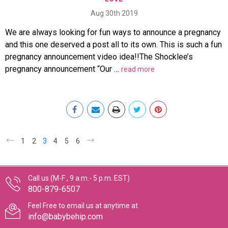
Aug 30th 2019
We are always looking for fun ways to announce a pregnancy
and this one deserved a post all to its own. This is such a fun
pregnancy announcement video idea!!The Shocklee’s
pregnancy announcement “Our …
read more
1
2
3
4
5
6
Call us (M-F , 9 a.m.- 5 p.m. EST)
800-879-6507
Feel Free to email us at anytime at
info@babybehip.com