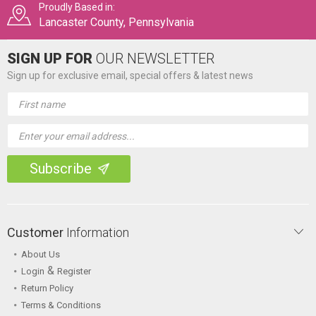
Proudly Based in:
Lancaster County, Pennsylvania
SIGN UP FOR
OUR NEWSLETTER
Sign up for exclusive email, special offers & latest news
Email
Address
Customer
Information
About Us
&
Login
Register
Return Policy
Terms & Conditions