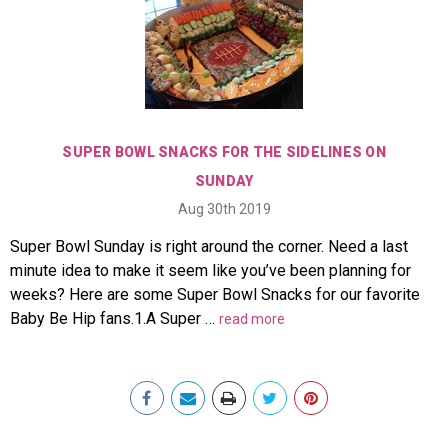
SUPER BOWL SNACKS FOR THE SIDELINES ON
SUNDAY
Aug 30th 2019
Super Bowl Sunday is right around the corner. Need a last
minute idea to make it seem like you’ve been planning for
weeks? Here are some Super Bowl Snacks for our favorite
Baby Be Hip fans.1.A Super …
read more