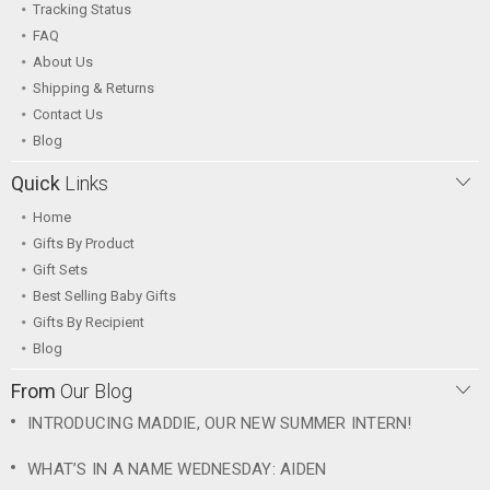
Tracking Status
FAQ
About Us
Shipping & Returns
Contact Us
Blog
Quick
Links
Home
Gifts By Product
Gift Sets
Best Selling Baby Gifts
Gifts By Recipient
Blog
From
Our Blog
INTRODUCING MADDIE, OUR NEW SUMMER INTERN!
WHAT’S IN A NAME WEDNESDAY: AIDEN