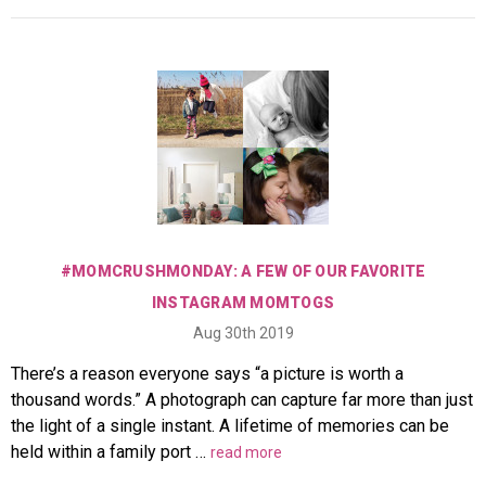
#MOMCRUSHMONDAY: A FEW OF OUR FAVORITE
INSTAGRAM MOMTOGS
Aug 30th 2019
There’s a reason everyone says “a picture is worth a
thousand words.” A photograph can capture far more than just
the light of a single instant. A lifetime of memories can be
held within a family port …
read more