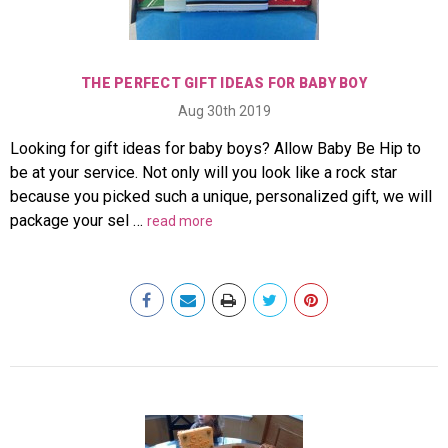
THE PERFECT GIFT IDEAS FOR BABY BOY
Aug 30th 2019
Looking for gift ideas for baby boys? Allow Baby Be Hip to
be at your service. Not only will you look like a rock star
because you picked such a unique, personalized gift, we will
package your sel …
read more