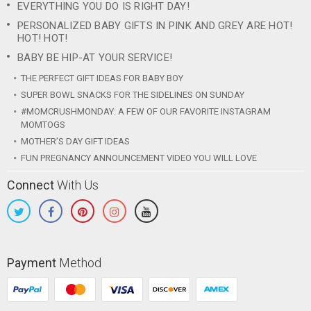
EVERYTHING YOU DO IS RIGHT DAY!
PERSONALIZED BABY GIFTS IN PINK AND GREY ARE HOT!
HOT! HOT!
BABY BE HIP-AT YOUR SERVICE!
THE PERFECT GIFT IDEAS FOR BABY BOY
SUPER BOWL SNACKS FOR THE SIDELINES ON SUNDAY
#MOMCRUSHMONDAY: A FEW OF OUR FAVORITE INSTAGRAM
MOMTOGS
MOTHER’S DAY GIFT IDEAS
FUN PREGNANCY ANNOUNCEMENT VIDEO YOU WILL LOVE
Connect
With Us
Payment
Method