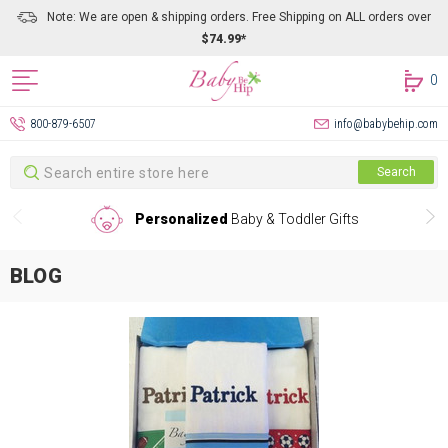
Note: We are open & shipping orders. Free Shipping on ALL orders over
$74.99*
0
800-879-6507
info@babybehip.com
Search
Search
Personalized
Baby & Toddler Gifts
BLOG